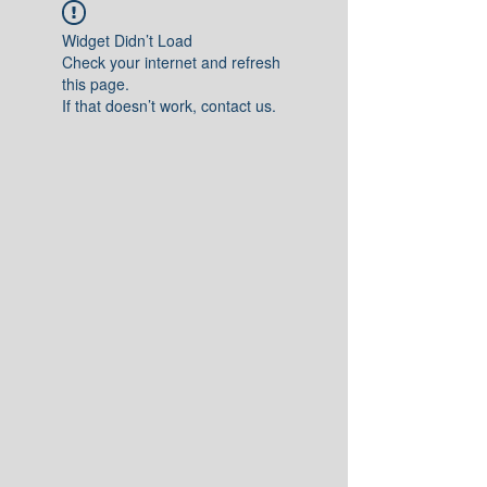
Widget Didn’t Load
Check your internet and refresh
this page.
If that doesn’t work, contact us.