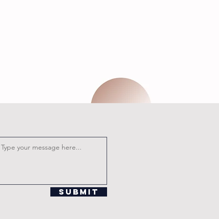
Submit