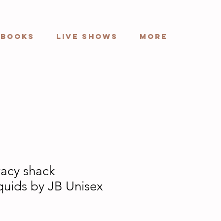
Books
Live Shows
More
acy shack
quids by JB Unisex