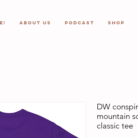
e!
ABOUT US
Podcast
Shop
DW conspir
mountain s
classic tee