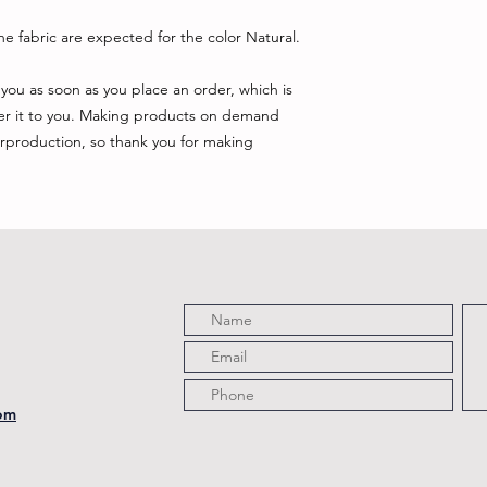
e fabric are expected for the color Natural.
you as soon as you place an order, which is 
iver it to you. Making products on demand 
rproduction, so thank you for making 
com