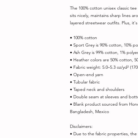
The 100% cotton unisex classic tee w
sits nicely, maintains sharp lines a
layered streetwear outfits. Plus, it'
• 100% cotton
• Sport Grey is 90% cotton, 10% po
• Ash Grey is 99% cotton, 1% polye
• Heather colors are 50% cotton, 5
• Fabric weight: 5.0–5.3 oz/yd² (17
• Open-end yarn
• Tubular fabric
• Taped neck and shoulders
• Double seam at sleeves and bo
• Blank product sourced from Hondu
Bangladesh, Mexico
Disclaimers: 
• Due to the fabric properties, the