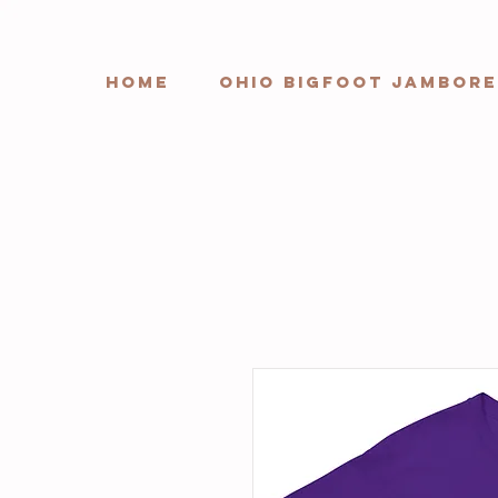
HOME
Ohio Bigfoot Jambore