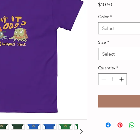
Price
$10.50
Color
*
Select
Size
*
Select
Quantity
*