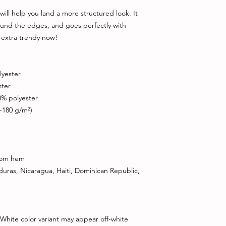
ill help you land a more structured look. It 
round the edges, and goes perfectly with 
s extra trendy now! 
lyester
ster
0% polyester
0-180 g/m²) 
ttom hem
ras, Nicaragua, Haiti, Dominican Republic, 
 White color variant may appear off-white 