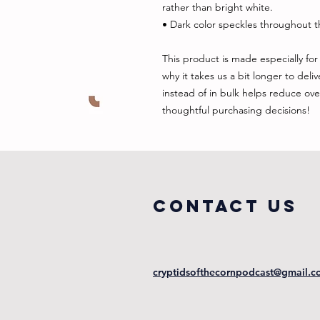
rather than bright white.
• Dark color speckles throughout th
This product is made especially for 
why it takes us a bit longer to del
instead of in bulk helps reduce ove
thoughtful purchasing decisions!
COntact us
cryptidsofthecornpodcast@gmail.