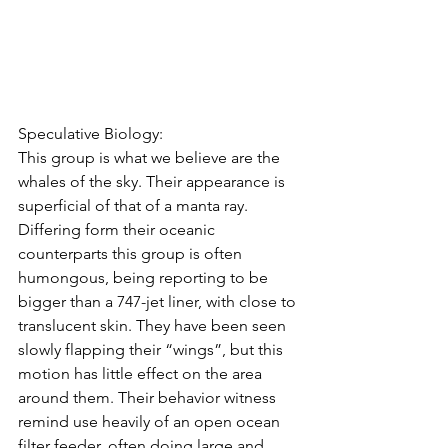
Speculative Biology:
This group is what we believe are the 
whales of the sky. Their appearance is 
superficial of that of a manta ray. 
Differing form their oceanic 
counterparts this group is often 
humongous, being reporting to be 
bigger than a 747-jet liner, with close to 
translucent skin. They have been seen 
slowly flapping their “wings”, but this 
motion has little effect on the area 
around them. Their behavior witness 
remind use heavily of an open ocean 
filter feeder, often doing large and 