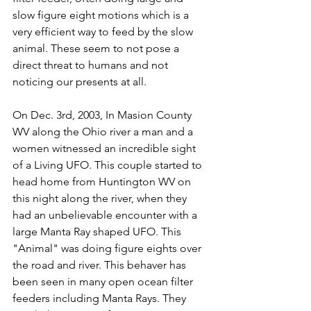
slow figure eight motions which is a 
very efficient way to feed by the slow 
animal. These seem to not pose a 
direct threat to humans and not 
noticing our presents at all.
On Dec. 3rd, 2003, In Masion County 
WV along the Ohio river a man and a 
women witnessed an incredible sight 
of a Living UFO. This couple started to 
head home from Huntington WV on 
this night along the river, when they 
had an unbelievable encounter with a 
large Manta Ray shaped UFO. This 
"Animal" was doing figure eights over 
the road and river. This behaver has 
been seen in many open ocean filter 
feeders including Manta Rays. They 