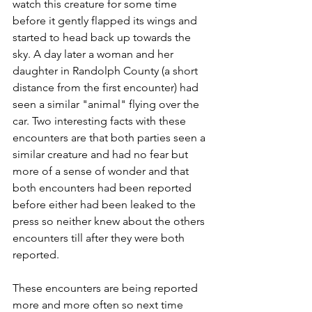
watch this creature for some time 
before it gently flapped its wings and 
started to head back up towards the 
sky. A day later a woman and her 
daughter in Randolph County (a short 
distance from the first encounter) had 
seen a similar "animal" flying over the 
car. Two interesting facts with these 
encounters are that both parties seen a 
similar creature and had no fear but 
more of a sense of wonder and that 
both encounters had been reported 
before either had been leaked to the 
press so neither knew about the others 
encounters till after they were both 
reported.
These encounters are being reported 
more and more often so next time 