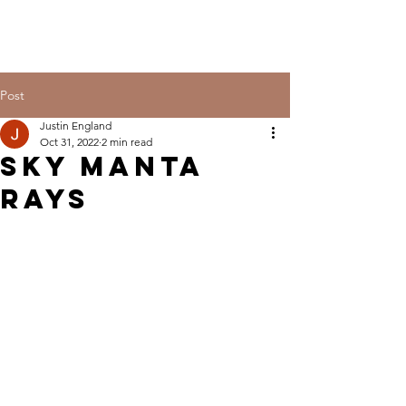
Post
Justin England
Oct 31, 2022
2 min read
Sky manta
rays