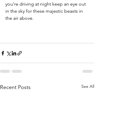
you're driving at night keep an eye out 
in the sky for these majestic beasts in 
the air above.
See All
Recent Posts