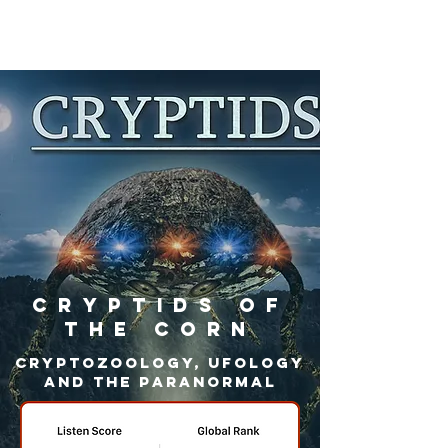
Cryptids Of
The Corn
Cryptozoology, Ufology
and the paranormal