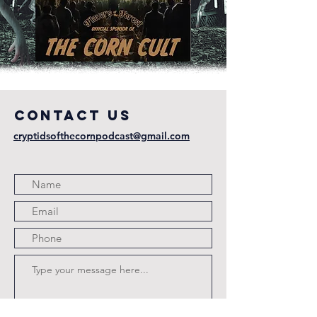
COntact us
cryptidsofthecornpodcast@gmail.com