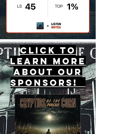
Click to
Learn More
about our
sponsors!